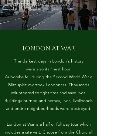
LONDON AT WAR
The darkest days in London's history
were also its finest hour.
As bombs fell during the Second World War a
Blitz spirit overtook Londoners. Thousands
volunteered to fight fires and save lives.
Buildings burned and homes, lives, livelihoods
and entire neighbourhoods were destroyed.
London at War is a half or full day tour which
includes a site visit. Choose from the Churchill