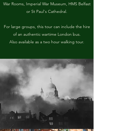
War Rooms, Imperial War Museum, HMS Belfast
or St Paul's Cathedral.
For large groups, this tour can include the hire
of an authentic wartime London bus.
Also available as a two hour walking tour.