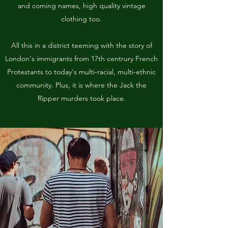
and coming names, high quality vintage
clothing too.
All this in a district teeming with the story of
London's immigrants from 17th centrury French
Protestants to today's multi-racial, multi-ethnic
community. Plus, it is where the Jack the
Ripper murders took place.