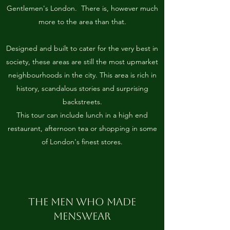
Gentlemen's London. There is, however much
more to the area than that.
Designed and built to cater for the very best in
society, these areas are still the most upmarket
neighbourhoods in the city. This area is rich in
history, scandalous stories and surprising
backstreets.
This tour can include lunch in a high end
restaurant, afternoon tea or shopping in some
of London's finest stores.
THE MEN WHO MADE
MENSWEAR