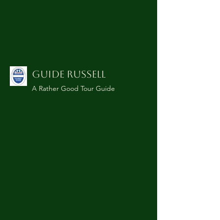
GUIDE RUSSELL
A Rather Good Tour Guide