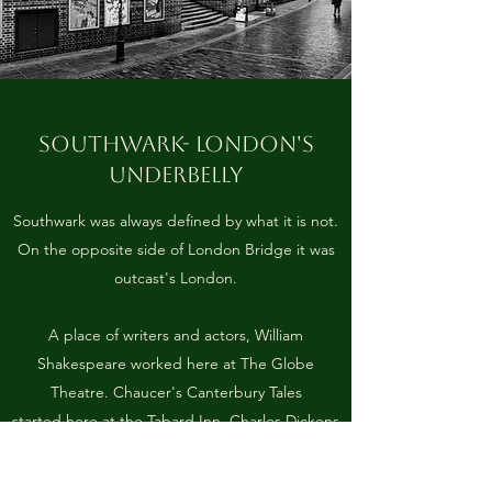
SOUTHWARK- LONDON'S
UNDERBELLY
Southwark was always defined by what it is not.
On the opposite side of London Bridge it was
outcast's London.
A place of writers and actors, William
Shakespeare worked here at The Globe
Theatre. Chaucer's Canterbury Tales
started here at the Tabard Inn. Charles Dickens
knew the area well, his father was imprisoned
at the notorious Marshalsea Prison.