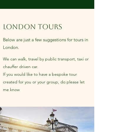
LONDON TOURS
Below are just a few suggestions for tours in
London.
We can walk, travel by public transport, taxi or
chauffer driven car.
If you would like to have a bespoke tour
created for you or your group, do please let
me know