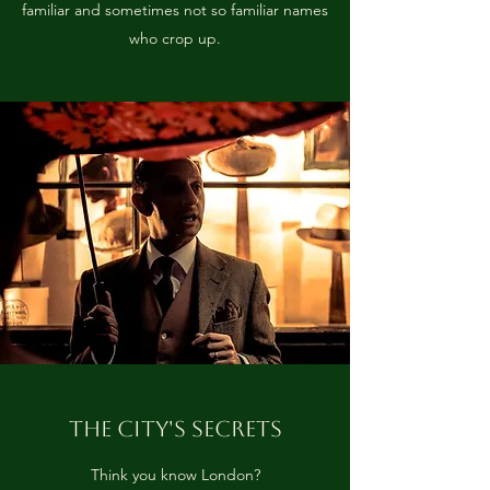
familiar and sometimes not so familiar names
who crop up.
THE CITY'S SECRETS
Think you know London?