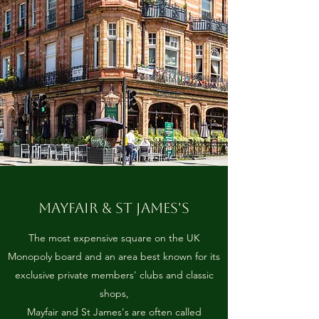
MAYFAIR & ST JAMES'S
The most expensive square on the UK
Monopoly board and an area best known for its
exclusive private members' clubs and classic
shops,
Mayfair and St James's are often called