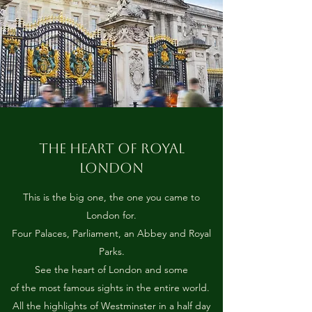
THE HEART OF ROYAL
LONDON
This is the big one, the one you came to
London for.
Four Palaces, Parliament, an Abbey and Royal
Parks.
See the heart of London and some
of the most famous sights in the entire world.
All the highlights of Westminster in a half day