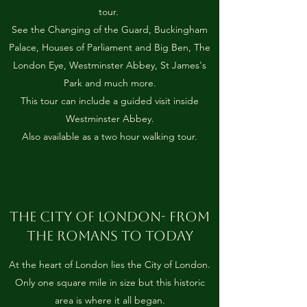
tour.
See the Changing of the Guard, Buckingham
Palace, Houses of Parliament and Big Ben, The
London Eye, Westminster Abbey, St James's
Park and much more.
This tour can include a guided visit inside
Westminster Abbey.
Also available as a two hour walking tour.
THE CITY OF LONDON- FROM
THE ROMANS TO TODAY
At the heart of London lies the City of London.
Only one square mile in size but this historic
area is where it all began.