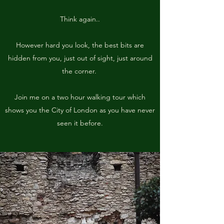
Think again..
However hard you look, the best bits are
hidden from you, just out of sight, just around
the corner.
Join me on a two hour walking tour which
shows you the City of London as you have never
seen it before.