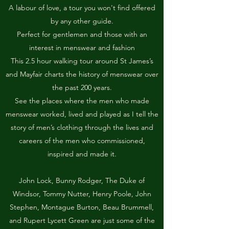
A labour of love, a tour you won't find offered
by any other guide.
Perfect for gentlemen and those with an
interest in menswear and fashion
This 2.5 hour walking tour around St James’s
and Mayfair charts the history of menswear over
the past 200 years.
See the places where the men who made
menswear worked, lived and played as I tell the
story of men’s clothing through the lives and
careers of the men who commissioned,
inspired and made it.
John Lock, Bunny Rodger, The Duke of
Windsor, Tommy Nutter, Henry Poole, John
Stephen, Montague Burton, Beau Brummell,
and Rupert Lycett Green are just some of the