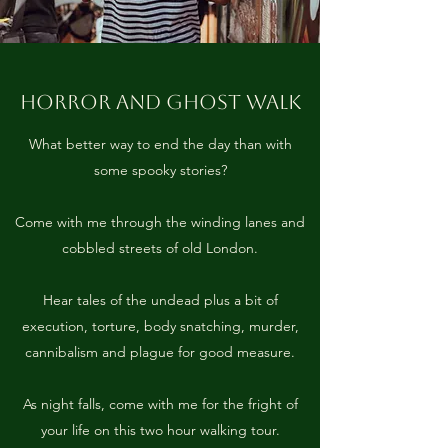
HORROR AND GHOST WALK
What better way to end the day than with
some spooky stories?
Come with me through the winding lanes and
cobbled streets of old London.
Hear tales of the undead plus a bit of
execution, torture, body snatching, murder,
cannibalism and plague for good measure.
As night falls, come with me for the fright of
your life on this two hour walking tour.