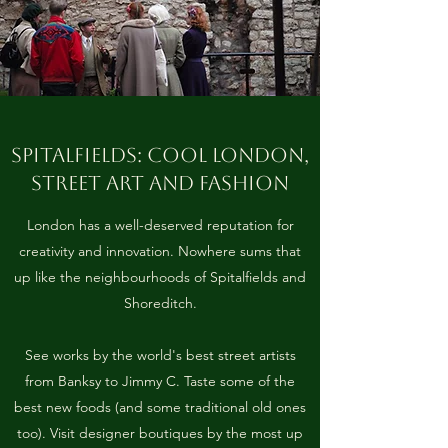
SPITALFIELDS: COOL LONDON,
STREET ART AND FASHION
London has a well-deserved reputation for
creativity and innovation. Nowhere sums that
up like the neighbourhoods of Spitalfields and
Shoreditch.
See works by the world's best street artists
from Banksy to Jimmy C. Taste some of the
best new foods (and some traditional old ones
too). Visit designer boutiques by the most up