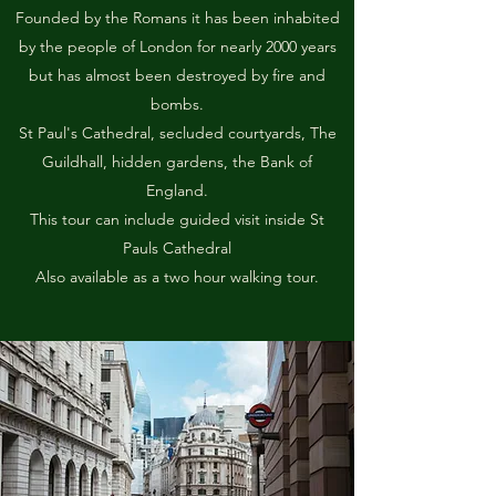
Founded by the Romans it has been inhabited
by the people of London for nearly 2000 years
but has almost been destroyed by fire and
bombs.
St Paul's Cathedral, secluded courtyards, The
Guildhall, hidden gardens, the Bank of
England.
This tour can include guided visit inside St
Pauls Cathedral
Also available as a two hour walking tour.