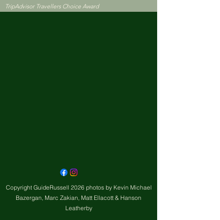
TripAdvisor Travellers Choice Award
Copyright GuideRussell 2026 photos by Kevin Michael
Bazergan, Marc Zakian, Matt Ellacott & Hanson
Leatherby