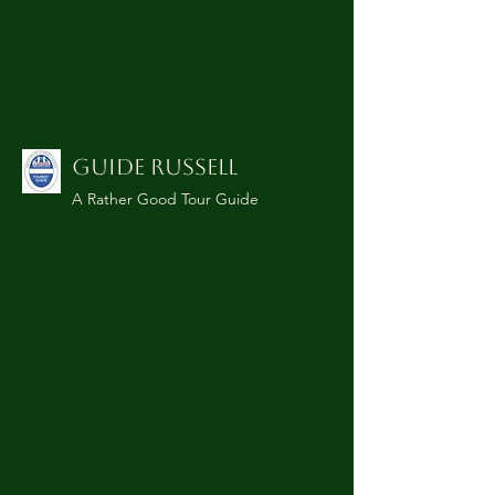
GUIDE RUSSELL
A Rather Good Tour Guide