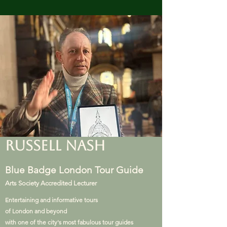
RUSSELL NASH
Blue Badge London Tour Guide
Arts Society Accredited Lecturer
Entertaining and informative tours
of London and beyond
with one of the city's most fabulous tour guides